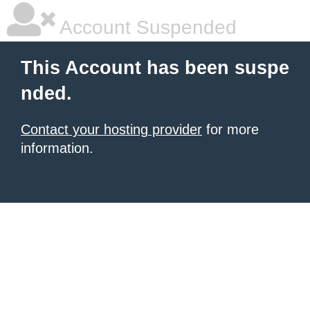
Account Suspended
This Account has been suspe
nded.
Contact your hosting provider
for more
information.