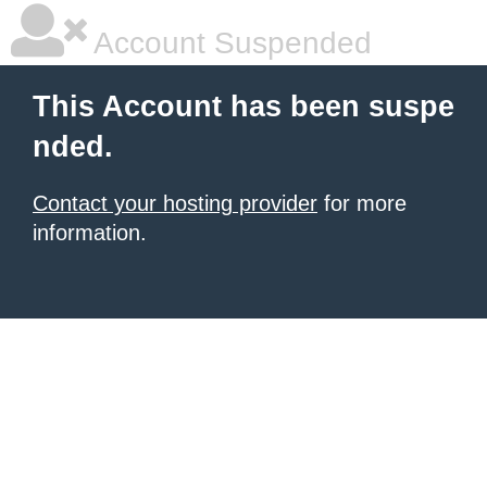
Account Suspended
This Account has been suspe
nded.
Contact your hosting provider
for more
information.