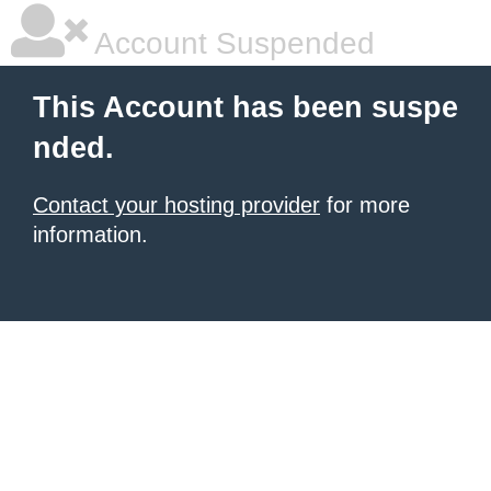
Account Suspended
This Account has been suspe
nded.
Contact your hosting provider
for more
information.