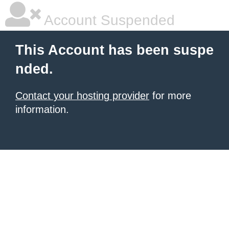
Account Suspended
This Account has been suspe
nded.
Contact your hosting provider
for more
information.