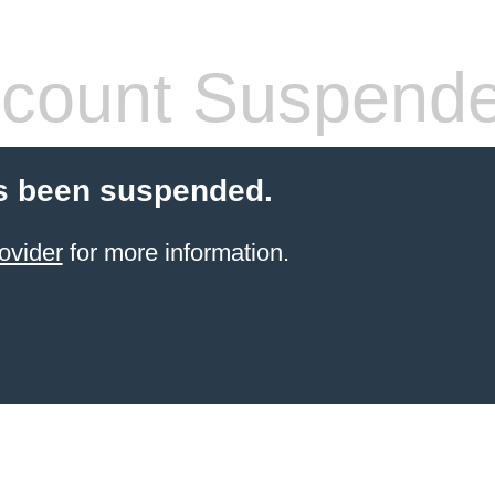
count Suspend
s been suspended.
ovider
for more information.