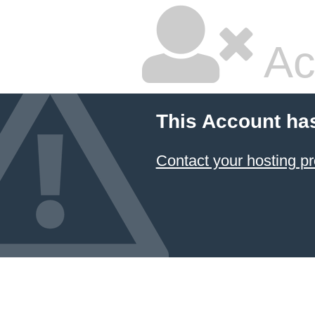
Ac
This Account ha
Contact your hosting pr